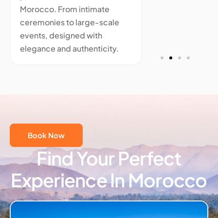
Morocco. From intimate
ceremonies to large-scale
events, designed with
elegance and authenticity.
Book Now
Find Your Perfect
Experience In Morocco