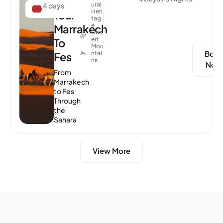
Desert
Ural
4 days
Heri
Tour
Tag
E
Marrakech
Des
Ert
To
Mou
Boo
Ntai
Fes
Ns
Now
From
Marrakech
to Fes
Through
the
Sahara
View More