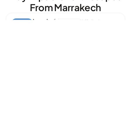
From Marrakech
Lunch
5.
Half-day Journey
0
In
R
At
The
In
G
Agafay
D
Es
More
Desert
Er
Info
T
P
O
Ol
Ourika
5.
Full-day Journey
0
Valley
R
At
Tour
In
G
M
O