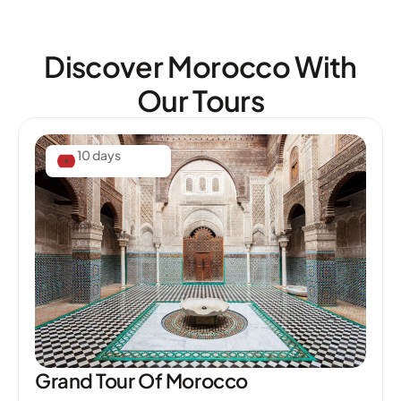
Discover Morocco With
Our Tours
10 days
Grand Tour Of Morocco