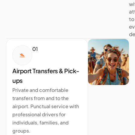
wi
at
to
ev
de
01
Airport Transfers & Pick-
ups
Private and comfortable
transfers from and to the
airport. Punctual service with
professional drivers for
individuals, families, and
groups.