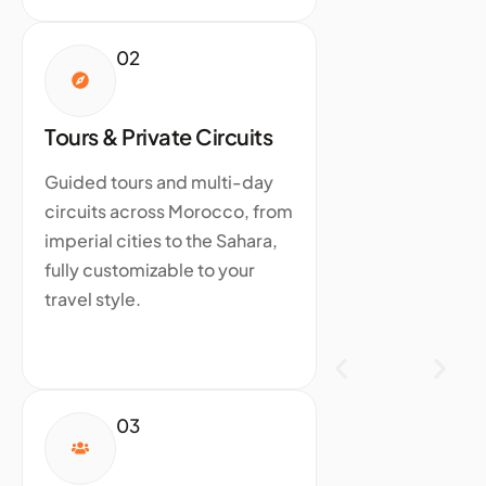
02
Tours & Private Circuits
Guided tours and multi-day
circuits across Morocco, from
imperial cities to the Sahara,
fully customizable to your
travel style.
03