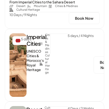
From Imperial Cities to the Sahara Desert
Desert
Mountain
Cities & Medinas
Cultural Heritage
10 Days / 9 Nights
Book Now
Citi
Imperial
5 days / 4 Nights
Es
5 days
&
Cities
Me
Din
UNESCO
As
Cities &
Cul
Tur
Morocco’s
Boo
Al
Royal
Her
Now
Ita
Heritage
Ge
Cult
4 Days / 3 Nights