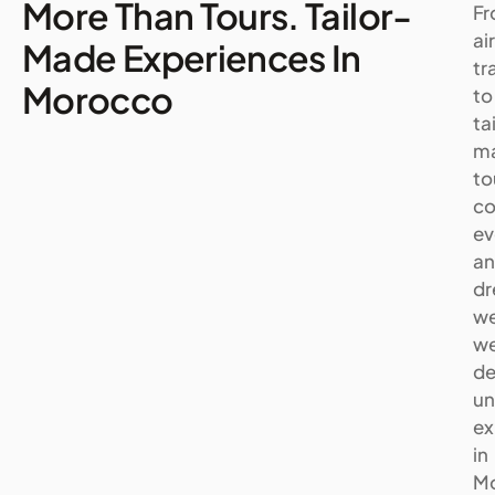
More Than Tours. Tailor-
F
ai
Made Experiences In
tr
Morocco
to
ta
m
to
co
ev
a
d
we
w
de
un
ex
in
M