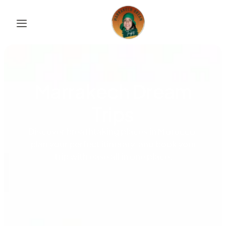
Marrakech Dream
Trips
Discover breathtaking places in Morocco,
plan your perfect itinerary, and book your
trip with ease all in one place.