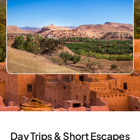
Atlas Mountains / Nature
Day Trips & Short Escapes