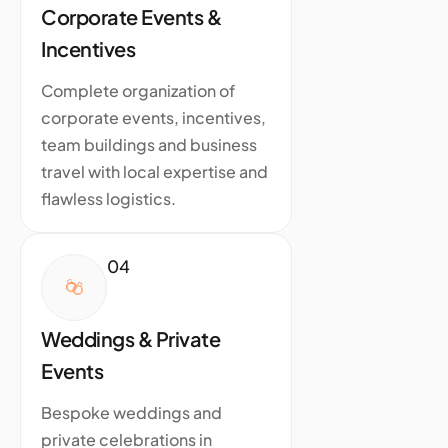
Corporate Events &
Incentives
Complete organization of
corporate events, incentives,
team buildings and business
travel with local expertise and
flawless logistics.
04
Weddings & Private
Events
Bespoke weddings and
private celebrations in